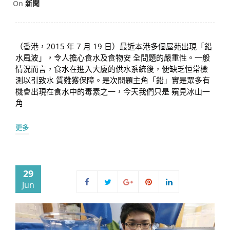
On
新聞
（香港，2015 年 7 月 19 日）最近本港多個屋苑出現「鉛
水風波」，令人擔心食水及食物安 全問題的嚴重性。一般
情況而言，食水在進入大廈的供水系統後，便缺乏恒常檢
測以引致水 質難獲保障。是次問題主角「鉛」實是眾多有
機會出現在食水中的毒素之一，今天我們只是 窺見冰山一
角
更多
29
Jun