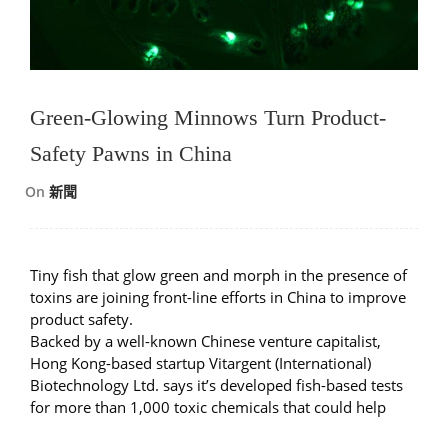
Green-Glowing Minnows Turn Product-
Safety Pawns in China
On
新聞
Tiny fish that glow green and morph in the presence of
toxins are joining front-line efforts in China to improve
product safety.
Backed by a well-known Chinese venture capitalist,
Hong Kong-based startup Vitargent (International)
Biotechnology Ltd. says it’s developed fish-based tests
for more than 1,000 toxic chemicals that could help