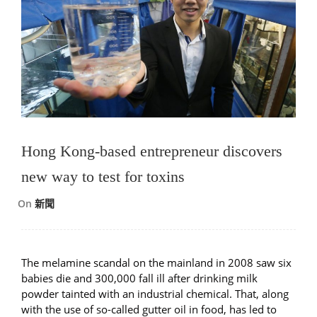
Hong Kong-based entrepreneur discovers
new way to test for toxins
On
新聞
The melamine scandal on the mainland in 2008 saw six
babies die and 300,000 fall ill after drinking milk
powder tainted with an industrial chemical. That, along
with the use of so-called gutter oil in food, has led to