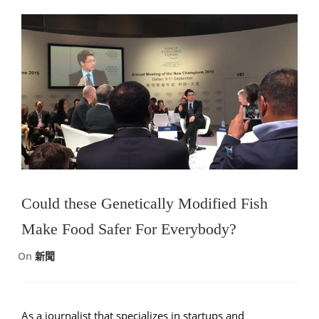
Could these Genetically Modified Fish
Make Food Safer For Everybody?
On
新聞
As a journalist that specializes in startups and