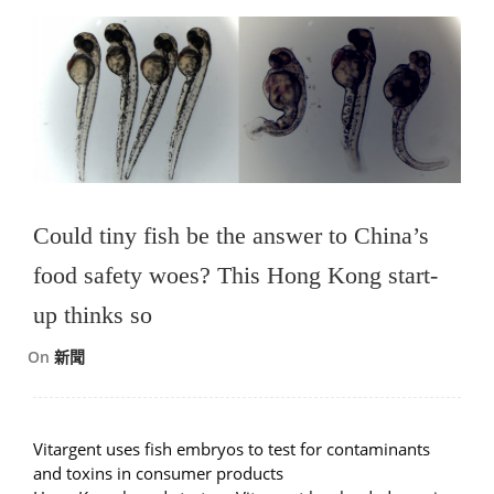
Could tiny fish be the answer to China’s
food safety woes? This Hong Kong start-
up thinks so
On
新聞
Vitargent uses fish embryos to test for contaminants
and toxins in consumer products