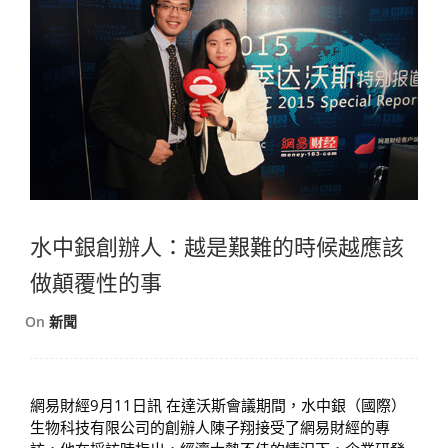
水中銀創辦人：越是艱難的時候越應該
做顛覆性的事
On
新聞
網易財經9月11日訊 在達沃斯會議期間，水中銀（國際）
生物科技有限公司的創辦人陳子翔接受了網易財經的專