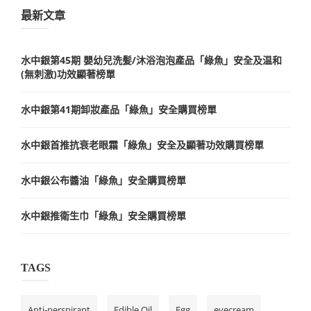
最新文章
水中銀第45期 嬰幼兒洗髪/沐浴泡泡產品「綠魚」安全及温和
(無刺激)功效顯著榜單
水中銀第41期卸妝產品「綠魚」安全購買榜單
水中銀首推抗衰老眼霜「綠魚」安全及顯著功效購買榜單
水中銀公布醬油「綠魚」安全購買榜單
水中銀推衛生巾「綠魚」安全購買榜單
TAGS
Anti-perspirant
Edible Oil
Egg
eyecream