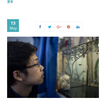
更多
13
May