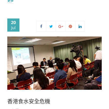
更多
20
Jul
香港食水安全危機