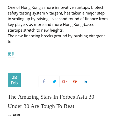
One of Hong Kong’s more innovative startups, biotech
safety testing system Vitargent, has taken a major step
in scaling up by raising its second round of finance from
key players as more and more Hong Kong-based
startups stretch to new heights.
The new financing breaks ground by pushing Vitargent
to
更多
28
Feb
The Amazing Stars In Forbes Asia 30
Under 30 Are Tough To Beat
On
新聞