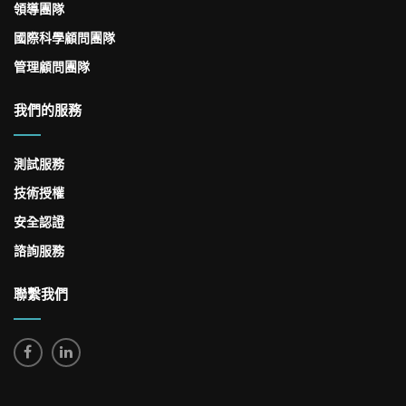
領導團隊
國際科學顧問團隊
管理顧問團隊
我們的服務
測試服務
技術授權
安全認證
諮詢服務
聯繫我們