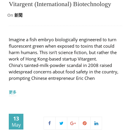
Vitargent (International) Biotechnology
On
新聞
Imagine a fish embryo biologically engineered to turn
fluorescent green when exposed to toxins that could
harm humans. This isn’t science fiction, but rather the
work of Hong Kong-based startup Vitargent.
China’s tainted-milk-powder scandal in 2008 raised
widespread concerns about food safety in the country,
prompting Chinese entrepreneur Eric Chen
更多
13
May