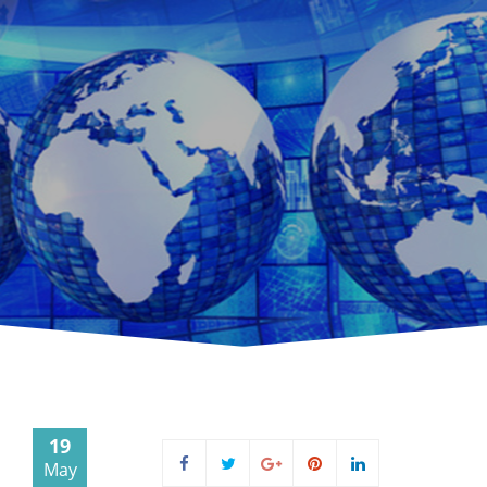
19
May