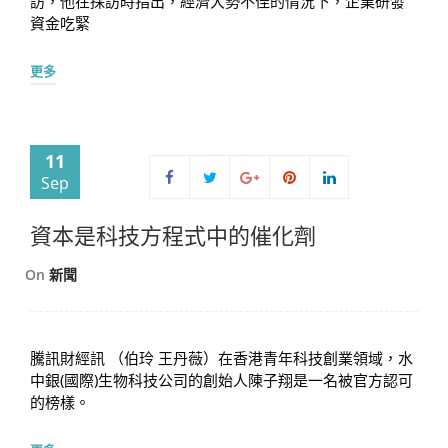
訪，他在採訪時指出，經濟大勢不佳的情況下，企業研發
資金吃緊
更多
11
Sep
資本是科技方程式中的催化劑
On
新聞
騰訊財經訊 （伯玲 王丹薇）在香港青年科技創業領域，水
中銀(國際)生物科技公司的創始人陳子翔是一名被官方認可
的榜樣。