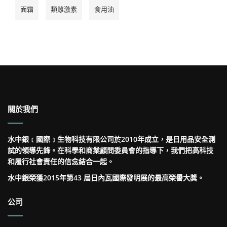
面霜
類雌激素
食用油
關於我們
水中銀﹝國際﹞生物科技有限公司於2010年成立，是日用品安全測
試的領導先鋒。在科學和商業顧問委員會的指導下，我們把高科技
和履行社會責任的信念結合一起。
水中銀榮獲2015年第43 屆日內瓦國際發明展的最高榮譽大獎。
公司