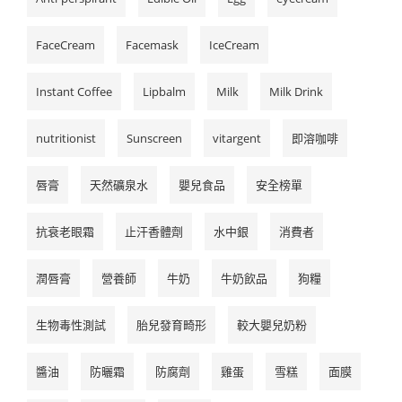
FaceCream
Facemask
IceCream
Instant Coffee
Lipbalm
Milk
Milk Drink
nutritionist
Sunscreen
vitargent
即溶咖啡
唇膏
天然礦泉水
嬰兒食品
安全榜單
抗衰老眼霜
止汗香體劑
水中銀
消費者
潤唇膏
營養師
牛奶
牛奶飲品
狗糧
生物毒性測試
胎兒發育畸形
較大嬰兒奶粉
醬油
防曬霜
防腐劑
雞蛋
雪糕
面膜