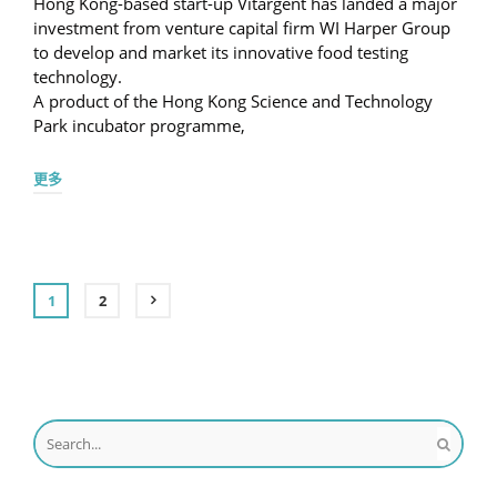
Hong Kong-based start-up Vitargent has landed a major
investment from venture capital firm WI Harper Group
to develop and market its innovative food testing
technology.
A product of the Hong Kong Science and Technology
Park incubator programme,
更多
1
2