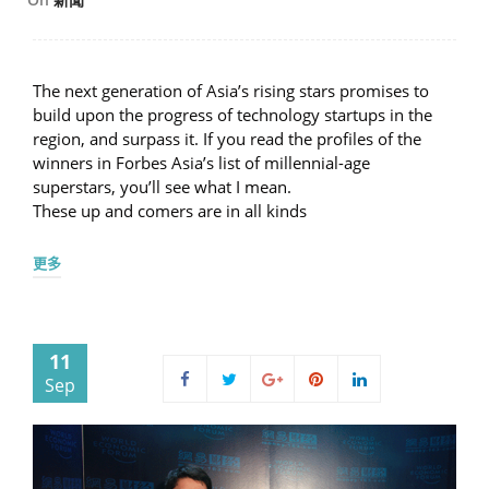
The next generation of Asia’s rising stars promises to
build upon the progress of technology startups in the
region, and surpass it. If you read the profiles of the
winners in Forbes Asia’s list of millennial-age
superstars, you’ll see what I mean.
These up and comers are in all kinds
更多
11
Sep