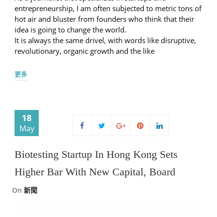
entrepreneurship, I am often subjected to metric tons of
hot air and bluster from founders who think that their
idea is going to change the world.
It is always the same drivel, with words like disruptive,
revolutionary, organic growth and the like
更多
18
May
Biotesting Startup In Hong Kong Sets
Higher Bar With New Capital, Board
On
新聞