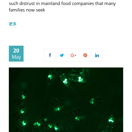
such distrust in mainland food companies that many
families now seek
更多
20
May