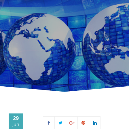
29
Jun