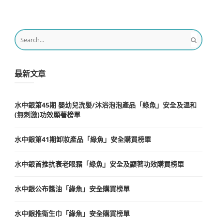
最新文章
水中銀第45期 嬰幼兒洗髪/沐浴泡泡產品「綠魚」安全及温和
(無刺激)功效顯著榜單
水中銀第41期卸妝產品「綠魚」安全購買榜單
水中銀首推抗衰老眼霜「綠魚」安全及顯著功效購買榜單
水中銀公布醬油「綠魚」安全購買榜單
水中銀推衛生巾「綠魚」安全購買榜單