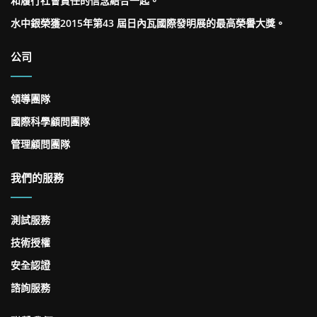
和履行社會責任的信念結合一起。
水中銀榮獲2015年第43 屆日內瓦國際發明展的最高榮譽大獎。
公司
領導團隊
國際科學顧問團隊
管理顧問團隊
我們的服務
測試服務
技術授權
安全認證
諮詢服務