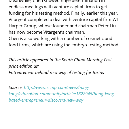
Meanwhile, Chen showed huge determination in
endless meetings with venture capital firms to get
funding for his testing method. Finally, earlier this year,
Vitargent completed a deal with venture capital firm WI
Harper Group, whose founder and chairman Peter Liu
has now become Vitargent’s chairman.
Chen is also working with a number of cosmetic and
food firms, which are using the embryo-testing method.
This article appeared in the South China Morning Post
print edition as:
Entrepreneur behind new way of testing for toxins
Source:
http://www.scmp.com/news/hong-
kong/education-community/article/1828945/hong-kong-
based-entrepreneur-discovers-new-way