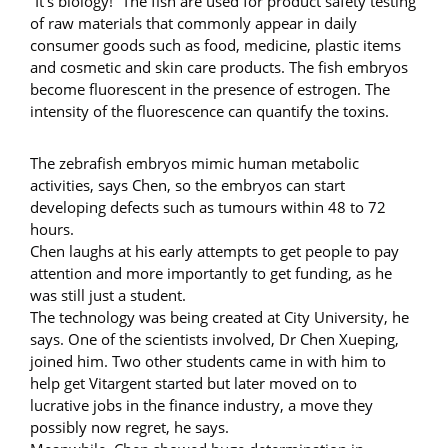
“It’s biology!” The fish are used for product safety testing
of raw materials that commonly appear in daily
consumer goods such as food, medicine, plastic items
and cosmetic and skin care products. The fish embryos
become fluorescent in the presence of estrogen. The
intensity of the fluorescence can quantify the toxins.
The zebrafish embryos mimic human metabolic
activities, says Chen, so the embryos can start
developing defects such as tumours within 48 to 72
hours.
Chen laughs at his early attempts to get people to pay
attention and more importantly to get funding, as he
was still just a student.
The technology was being created at City University, he
says. One of the scientists involved, Dr Chen Xueping,
joined him. Two other students came in with him to
help get Vitargent started but later moved on to
lucrative jobs in the finance industry, a move they
possibly now regret, he says.