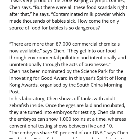
“I was very proud of the 2008 Beijing Olympic Games,”
Chen says. “But there were all these food scandals right
after that,” he says. “Contaminated milk powder which
made thousands of babies sick. How come the only
source of food for babies is so dangerous?
“There are more than 87,000 commercial chemicals
now available,” says Chen. “They get into our food
through environmental pollution and intentionally and
unintentionally through the acts of businesses.”
Chen has been nominated by the Science Park for the
Innovating for Good Award in this year’s Spirit of Hong
Kong Awards, organised by the South China Morning
Post.
In his laboratory, Chen shows off tanks with adult
zebrafish inside. Once the eggs are laid and incubated,
they are turned into embryos for testing. Chen claims
the embryos can show 1,000 toxins at a time, whereas
conventional testing shows between five and 10.
“The embryos share 90 per cent of our DNA,” says Chen.