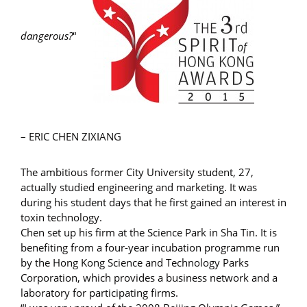
dangerous?
“
– ERIC CHEN ZIXIANG
The ambitious former City University student, 27,
actually studied engineering and marketing. It was
during his student days that he first gained an interest in
toxin technology.
Chen set up his firm at the Science Park in Sha Tin. It is
benefiting from a four-year incubation programme run
by the Hong Kong Science and Technology Parks
Corporation, which provides a business network and a
laboratory for participating firms.