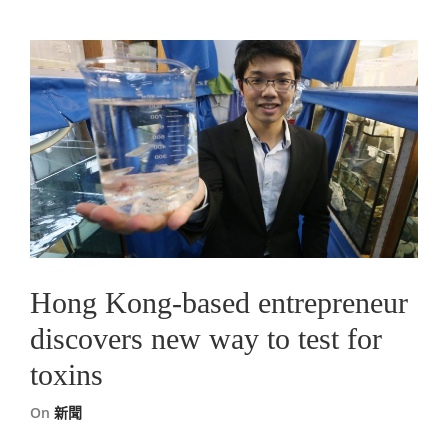
Hong Kong-based entrepreneur
discovers new way to test for
toxins
On
新聞