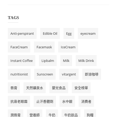
TAGS
Anti-perspirant
Edible Oil
Egg
eyecream
FaceCream
Facemask
IceCream
Instant Coffee
Lipbalm
Milk
Milk Drink
nutritionist
Sunscreen
vitargent
即溶咖啡
唇膏
天然礦泉水
嬰兒食品
安全榜單
抗衰老眼霜
止汗香體劑
水中銀
消費者
潤唇膏
營養師
牛奶
牛奶飲品
狗糧