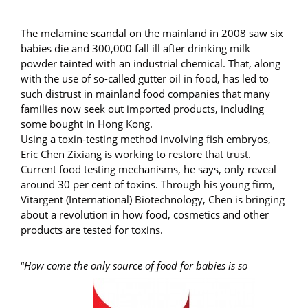
The melamine scandal on the mainland in 2008 saw six
babies die and 300,000 fall ill after drinking milk
powder tainted with an industrial chemical. That, along
with the use of so-called gutter oil in food, has led to
such distrust in mainland food companies that many
families now seek out imported products, including
some bought in Hong Kong.
Using a toxin-testing method involving fish embryos,
Eric Chen Zixiang is working to restore that trust.
Current food testing mechanisms, he says, only reveal
around 30 per cent of toxins. Through his young firm,
Vitargent (International) Biotechnology, Chen is bringing
about a revolution in how food, cosmetics and other
products are tested for toxins.
“
How come the only source of food for babies is so