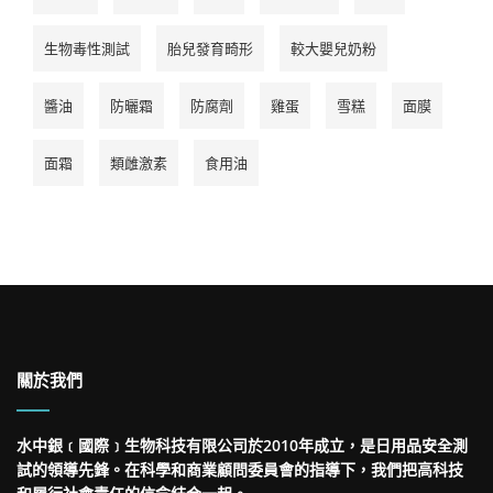
生物毒性測試
胎兒發育畸形
較大嬰兒奶粉
醬油
防曬霜
防腐劑
雞蛋
雪糕
面膜
面霜
類雌激素
食用油
關於我們
水中銀﹝國際﹞生物科技有限公司於2010年成立，是日用品安全測
試的領導先鋒。在科學和商業顧問委員會的指導下，我們把高科技