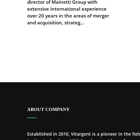
director of Mainetti Group with
extensive international experience
over 20 years in the areas of merger
and acquisition, strateg...
ABOUT COMPANY
Established in 2010, Vitargent is a pioneer in the fiel