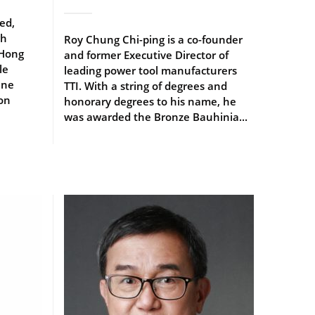
ed,
gh
Roy Chung Chi-ping is a co-founder
 Hong
and former Executive Director of
le
leading power tool manufacturers
ine
TTI. With a string of degrees and
 on
honorary degrees to his name, he
was awarded the Bronze Bauhinia...