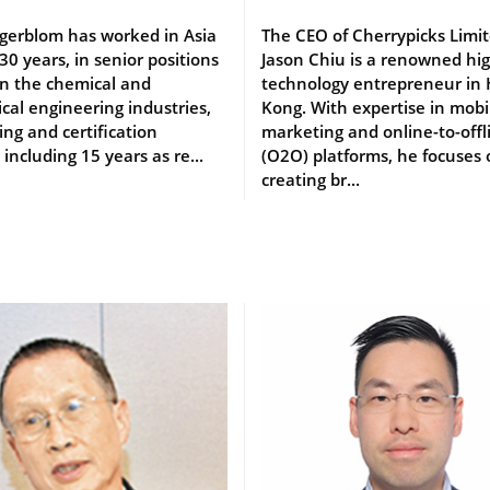
gerblom has worked in Asia
The CEO of Cherrypicks Limit
 30 years, in senior positions
Jason Chiu is a renowned hi
an the chemical and
technology entrepreneur in
al engineering industries,
Kong. With expertise in mobi
ing and certification
marketing and online-to-offl
 including 15 years as re...
(O2O) platforms, he focuses
creating br...