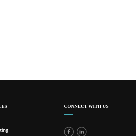
CES
CONNECT WITH US
ting