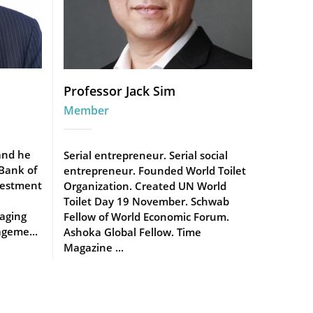
Professor Jack Sim
Member
and he
Serial entrepreneur. Serial social
 Bank of
entrepreneur. Founded World Toilet
vestment
Organization. Created UN World
Toilet Day 19 November. Schwab
aging
Fellow of World Economic Forum.
geme...
Ashoka Global Fellow. Time
Magazine ...