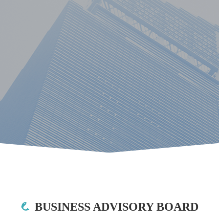
BUSINESS ADVISORY BOARD