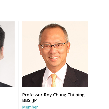
Professor Roy Chung Chi-ping,
BBS, JP
Member