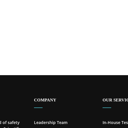
COMPANY
OUR SERVI
d of safety
Leadership Team
In-House Tes