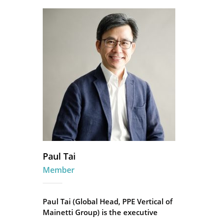
Paul Tai
Member
Paul Tai (Global Head, PPE Vertical of
Mainetti Group) is the executive