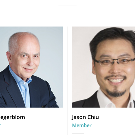
Segerblom
Jason Chiu
r
Member