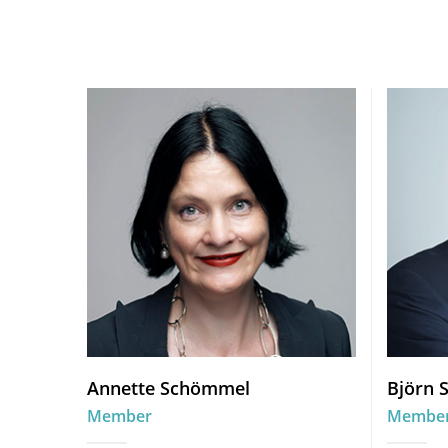
Annette Schömmel
Björn 
Member
Membe