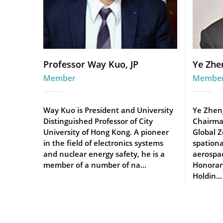
Professor Way Kuo, JP
Ye Zhe
Member
Membe
Way Kuo is President and University
Ye Zhen
Distinguished Professor of City
Chairma
University of Hong Kong. A pioneer
Global Z
in the field of electronics systems
spationa
and nuclear energy safety, he is a
aerospac
member of a number of na...
Honorar
Holdin...