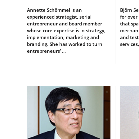
Annette Schömmel is an
Björn Se
experienced strategist, serial
for over
entrepreneur and board member
that sp
whose core expertise is in strategy,
mechanic
implementation, marketing and
and test
branding. She has worked to turn
services,
entrepreneurs’ ...