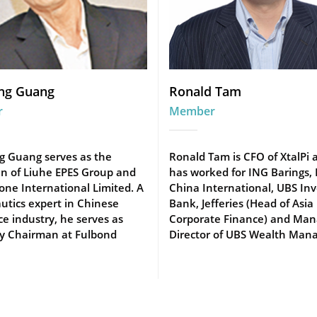
ng Guang
Ronald Tam
r
Member
g Guang serves as the
Ronald Tam is CFO of XtalPi 
n of Liuhe EPES Group and
has worked for ING Barings,
one International Limited. A
China International, UBS In
utics expert in Chinese
Bank, Jefferies (Head of Asia
e industry, he serves as
Corporate Finance) and Man
y Chairman at Fulbond
Director of UBS Wealth Mana