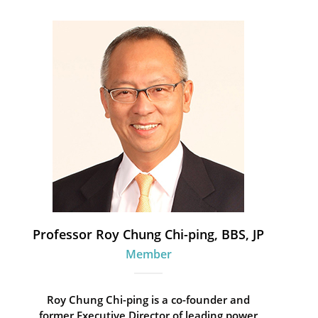
Professor Roy Chung Chi-ping, BBS, JP
Member
Roy Chung Chi-ping is a co-founder and
former Executive Director of leading power