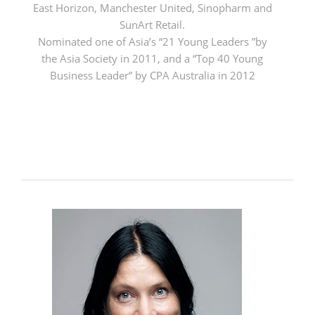
East Horizon, Manchester United, Sinopharm and
SunArt Retail.
Nominated one of Asia’s “21 Young Leaders ”by
the Asia Society in 2011, and a “Top 40 Young
Business Leader” by CPA Australia in 2012