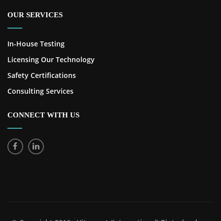
OUR SERVICES
In-House Testing
Licensing Our Technology
Safety Certifications
Consulting Services
CONNECT WITH US