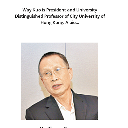
Way Kuo is President and University
Distinguished Professor of City University of
Hong Kong. A pio...