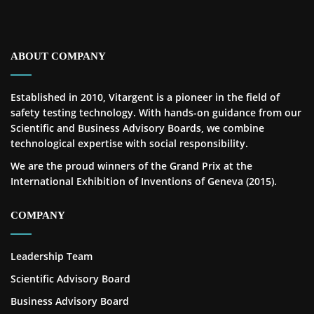
ABOUT COMPANY
Established in 2010, Vitargent is a pioneer in the field of
safety testing technology. With hands-on guidance from our
Scientific and Business Advisory Boards, we combine
technological expertise with social responsibility.
We are the proud winners of the Grand Prix at the
International Exhibition of Inventions of Geneva (2015).
COMPANY
Leadership Team
Scientific Advisory Board
Business Advisory Board