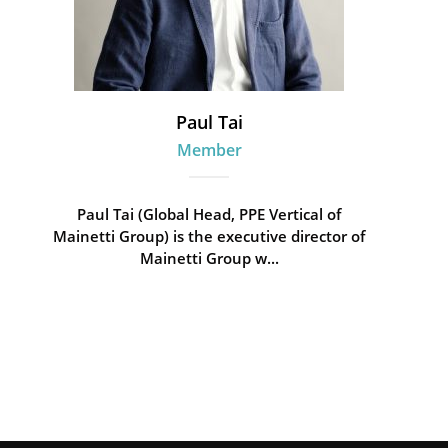
Paul Tai
Member
Paul Tai (Global Head, PPE Vertical of
Mainetti Group) is the executive director of
Mainetti Group w...