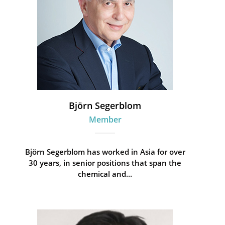
Björn Segerblom
Member
Björn Segerblom has worked in Asia for over
30 years, in senior positions that span the
chemical and...