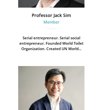
Professor Jack Sim
Member
Serial entrepreneur. Serial social
entrepreneur. Founded World Toilet
Organization. Created UN World...