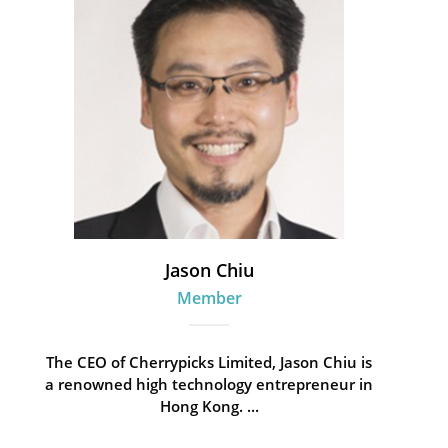
Jason Chiu
Member
The CEO of Cherrypicks Limited, Jason Chiu is
a renowned high technology entrepreneur in
Hong Kong. ...