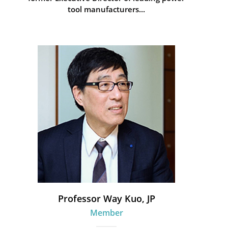
tool manufacturers...
Professor Way Kuo, JP
Member