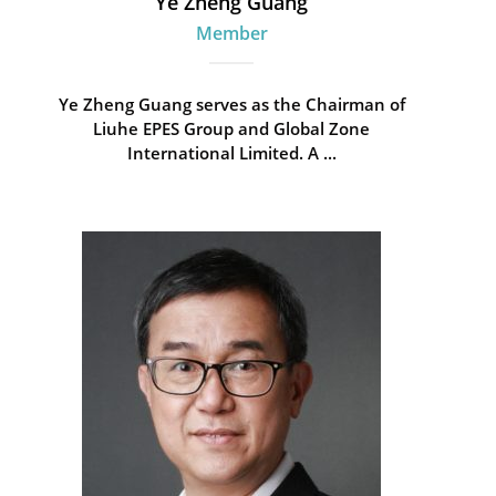
Ye Zheng Guang
Member
Ye Zheng Guang serves as the Chairman of
Liuhe EPES Group and Global Zone
International Limited. A ...