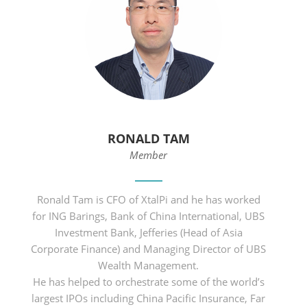
RONALD TAM
Member
Ronald Tam is CFO of XtalPi and he has worked
for ING Barings, Bank of China International, UBS
Investment Bank, Jefferies (Head of Asia
Corporate Finance) and Managing Director of UBS
Wealth Management.
He has helped to orchestrate some of the world’s
largest IPOs including China Pacific Insurance, Far