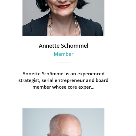
Annette Schömmel
Member
Annette Schömmel is an experienced
strategist, serial entrepreneur and board
member whose core exper...