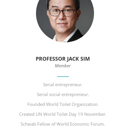
PROFESSOR JACK SIM
Member
Serial entrepreneur.
Serial social entrepreneur.
Founded World Toilet Organization.
Created UN World Toilet Day 19 November.
Schwab Fellow of World Economic Forum.