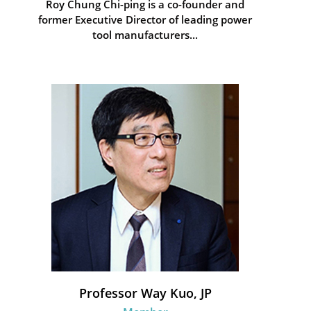
Roy Chung Chi-ping is a co-founder and
former Executive Director of leading power
tool manufacturers...
Professor Way Kuo, JP