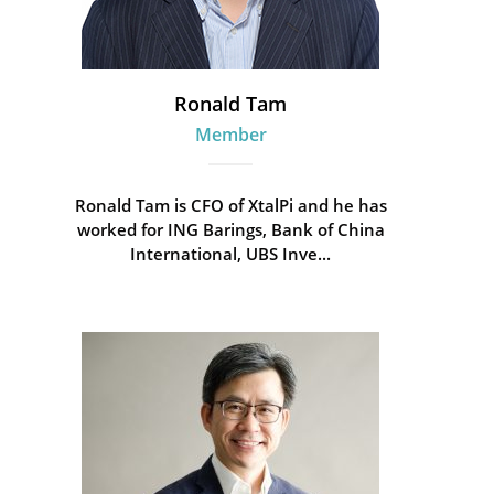
Ronald Tam
Member
Ronald Tam is CFO of XtalPi and he has
worked for ING Barings, Bank of China
International, UBS Inve...