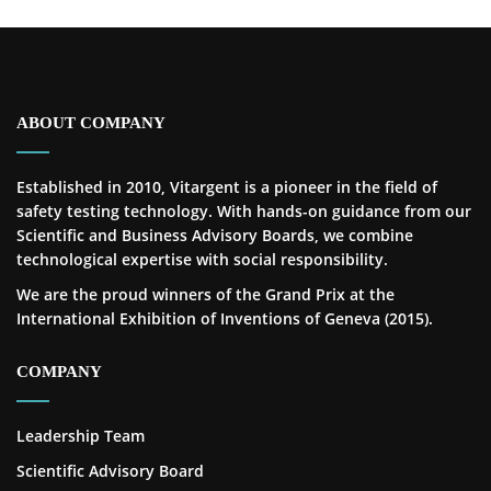
ABOUT COMPANY
Established in 2010, Vitargent is a pioneer in the field of
safety testing technology. With hands-on guidance from our
Scientific and Business Advisory Boards, we combine
technological expertise with social responsibility.
We are the proud winners of the Grand Prix at the
International Exhibition of Inventions of Geneva (2015).
COMPANY
Leadership Team
Scientific Advisory Board