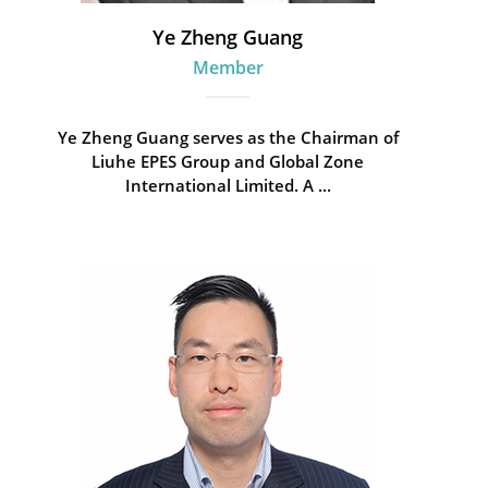
Ye Zheng Guang
Member
Ye Zheng Guang serves as the Chairman of
Liuhe EPES Group and Global Zone
International Limited. A ...