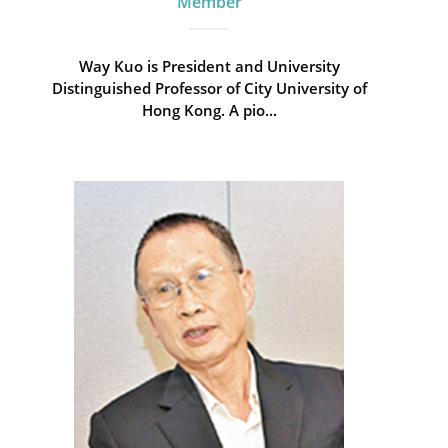
Member
Way Kuo is President and University
Distinguished Professor of City University of
Hong Kong. A pio...