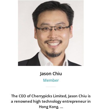
Jason Chiu
Member
The CEO of Cherrypicks Limited, Jason Chiu is
a renowned high technology entrepreneur in
Hong Kong. ...