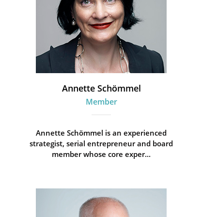
Annette Schömmel
Member
Annette Schömmel is an experienced
strategist, serial entrepreneur and board
member whose core exper...