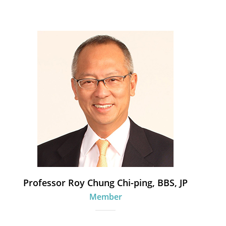
Professor Roy Chung Chi-ping, BBS, JP
Member