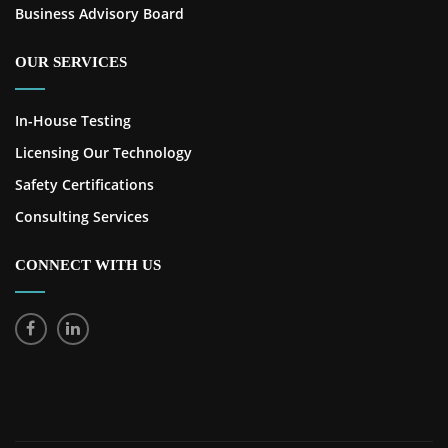
Business Advisory Board
OUR SERVICES
In-House Testing
Licensing Our Technology
Safety Certifications
Consulting Services
CONNECT WITH US