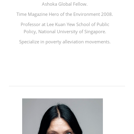
Ashoka Global Fellow.
Time Magazine Hero of the Environment 2008.
Professor at Lee Kuan Yew School of Public
Policy, National University of Singapore.
Specialize in poverty alleviation movements.