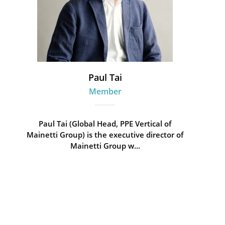
Paul Tai
Member
Paul Tai (Global Head, PPE Vertical of
Mainetti Group) is the executive director of
Mainetti Group w...