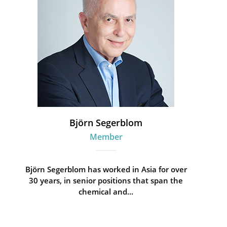
Björn Segerblom
Member
Björn Segerblom has worked in Asia for over
30 years, in senior positions that span the
chemical and...