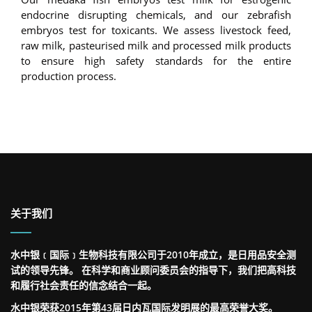
endocrine disrupting chemicals, and our zebrafish
embryos test for toxicants. We assess livestock feed,
raw milk, pasteurised milk and processed milk products
to ensure high safety standards for the entire
production process.
关于我们
水中银﹝国际﹞生物科技有限公司于2010年成立，是日用品安全测
试的领导先锋。 在科学和商业顾问委员会的指导下，我们把高科技
和履行社会责任的信念结合一起。
水中银荣获2015年第43届日内瓦国际发明展的最高荣誉大奖。