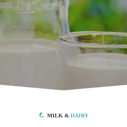
MILK &
DAIRY