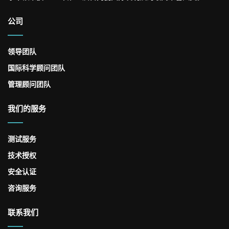
公司
领导团队
国际科学顾问团队
管理顾问团队
我们的服务
测试服务
技术授权
安全认证
咨询服务
联系我们