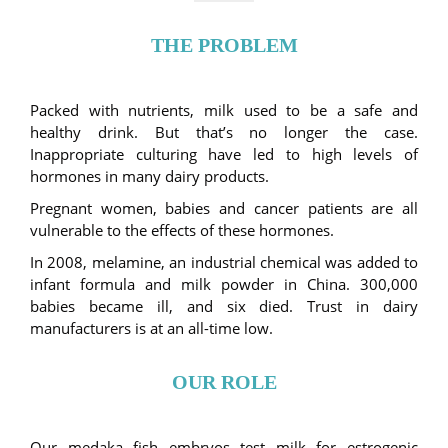
THE PROBLEM
Packed with nutrients, milk used to be a safe and
healthy drink. But that’s no longer the case.
Inappropriate culturing have led to high levels of
hormones in many dairy products.
Pregnant women, babies and cancer patients are all
vulnerable to the effects of these hormones.
In 2008, melamine, an industrial chemical was added to
infant formula and milk powder in China. 300,000
babies became ill, and six died. Trust in dairy
manufacturers is at an all-time low.
OUR ROLE
Our medaka fish embryos test milk for estrogenic