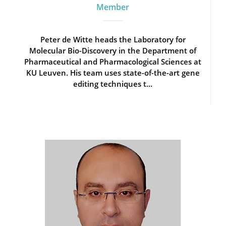
Member
Peter de Witte heads the Laboratory for
Molecular Bio-Discovery in the Department of
Pharmaceutical and Pharmacological Sciences at
KU Leuven. His team uses state-of-the-art gene
editing techniques t...