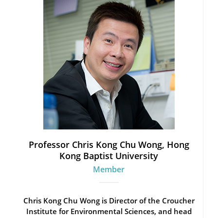
Professor Chris Kong Chu Wong, Hong
Kong Baptist University
Member
Chris Kong Chu Wong is Director of the Croucher
Institute for Environmental Sciences, and head