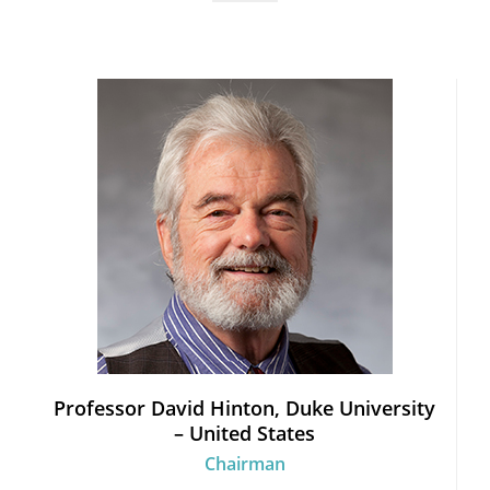
Professor David Hinton, Duke University
– United States
Chairman