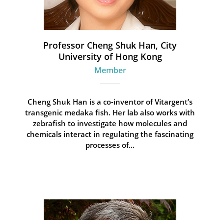
Professor Cheng Shuk Han, City
University of Hong Kong
Member
Cheng Shuk Han is a co-inventor of Vitargent’s
transgenic medaka fish. Her lab also works with
zebrafish to investigate how molecules and
chemicals interact in regulating the fascinating
processes of...