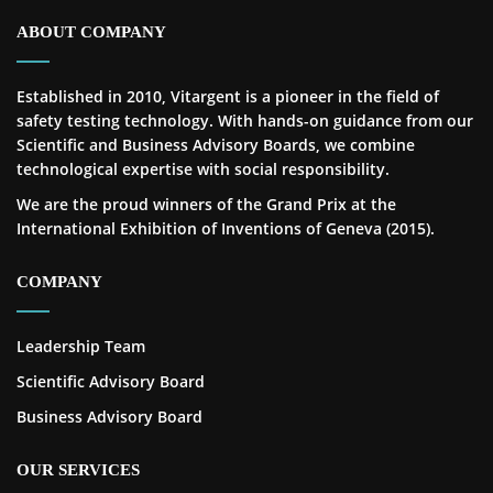
ABOUT COMPANY
Established in 2010, Vitargent is a pioneer in the field of
safety testing technology. With hands-on guidance from our
Scientific and Business Advisory Boards, we combine
technological expertise with social responsibility.
We are the proud winners of the Grand Prix at the
International Exhibition of Inventions of Geneva (2015).
COMPANY
Leadership Team
Scientific Advisory Board
Business Advisory Board
OUR SERVICES