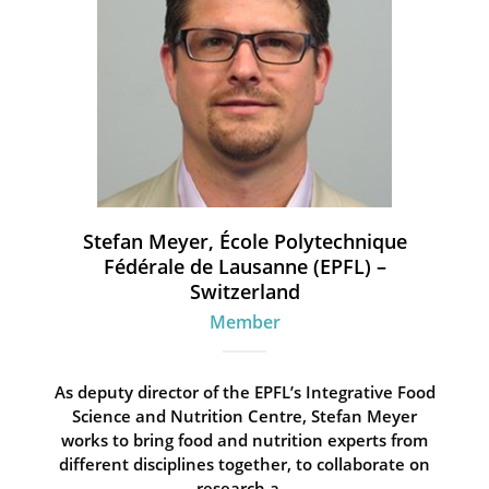
Stefan Meyer, École Polytechnique
Fédérale de Lausanne (EPFL) –
Switzerland
Member
As deputy director of the EPFL’s Integrative Food
Science and Nutrition Centre, Stefan Meyer
works to bring food and nutrition experts from
different disciplines together, to collaborate on
research a...