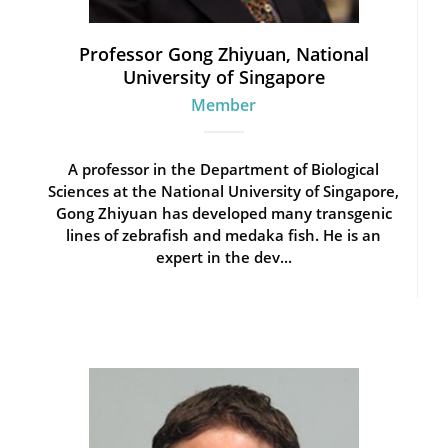
Professor Gong Zhiyuan, National
University of Singapore
Member
A professor in the Department of Biological
Sciences at the National University of Singapore,
Gong Zhiyuan has developed many transgenic
lines of zebrafish and medaka fish. He is an
expert in the dev...