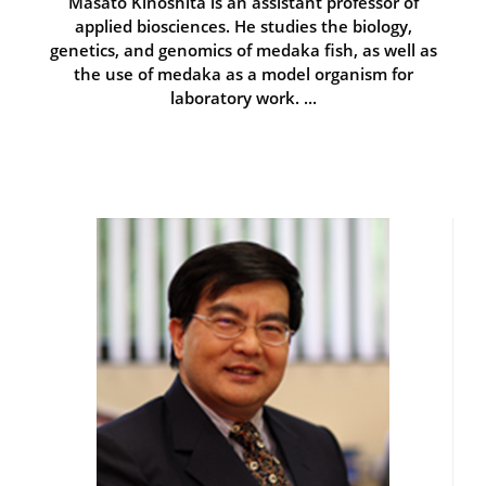
Masato Kinoshita is an assistant professor of
applied biosciences. He studies the biology,
genetics, and genomics of medaka fish, as well as
the use of medaka as a model organism for
laboratory work. ...