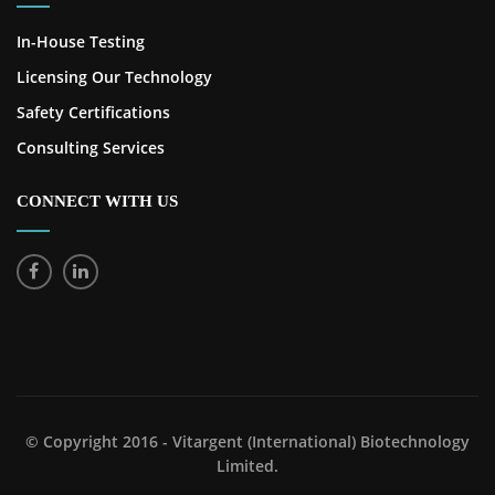
In-House Testing
Licensing Our Technology
Safety Certifications
Consulting Services
CONNECT WITH US
© Copyright 2016 - Vitargent (International) Biotechnology
Limited.