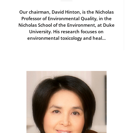
Our chairman, David Hinton, is the Nicholas
Professor of Environmental Quality, in the
Nicholas School of the Environment, at Duke
University. His research focuses on
environmental toxicology and heal...