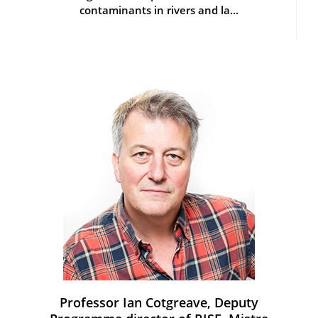
contaminants in rivers and la...
Professor Ian Cotgreave, Deputy