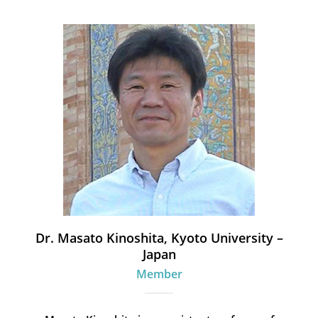
Dr. Masato Kinoshita, Kyoto University –
Japan
Member