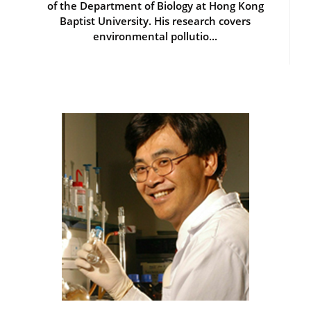
of the Department of Biology at Hong Kong
Baptist University. His research covers
environmental pollutio...