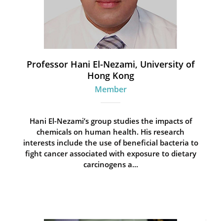
Professor Hani El-Nezami, University of
Hong Kong
Member
Hani El-Nezami’s group studies the impacts of
chemicals on human health. His research
interests include the use of beneficial bacteria to
fight cancer associated with exposure to dietary
carcinogens a...