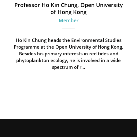
Professor Ho Kin Chung, Open University
of Hong Kong
Member
Ho Kin Chung heads the Environmental Studies
Programme at the Open University of Hong Kong.
Besides his primary interests in red tides and
phytoplankton ecology, he is involved in a wide
spectrum of r...