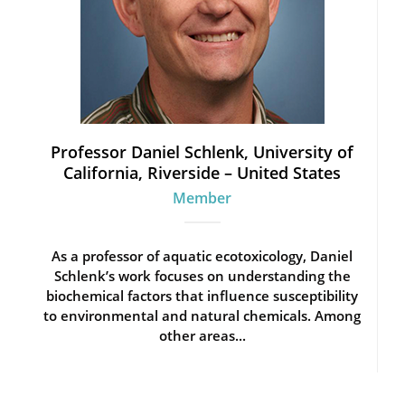
Professor Daniel Schlenk, University of
California, Riverside – United States
Member
As a professor of aquatic ecotoxicology, Daniel
Schlenk’s work focuses on understanding the
biochemical factors that influence susceptibility
to environmental and natural chemicals. Among
other areas...