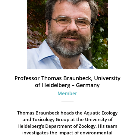
Professor Thomas Braunbeck, University
of Heidelberg – Germany
Member
Thomas Braunbeck heads the Aquatic Ecology
and Toxicology Group at the University of
Heidelberg’s Department of Zoology. His team
investigates the impact of environmental