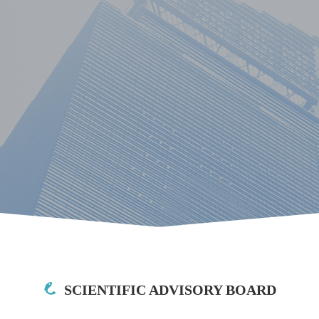
SCIENTIFIC ADVISORY BOARD