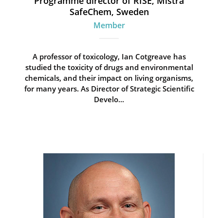
Programme director of RISE, Mistra
SafeChem, Sweden
Member
A professor of toxicology, Ian Cotgreave has
studied the toxicity of drugs and environmental
chemicals, and their impact on living organisms,
for many years. As Director of Strategic Scientific
Develo...