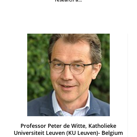
Professor Peter de Witte, Katholieke
Universiteit Leuven (KU Leuven)- Belgium