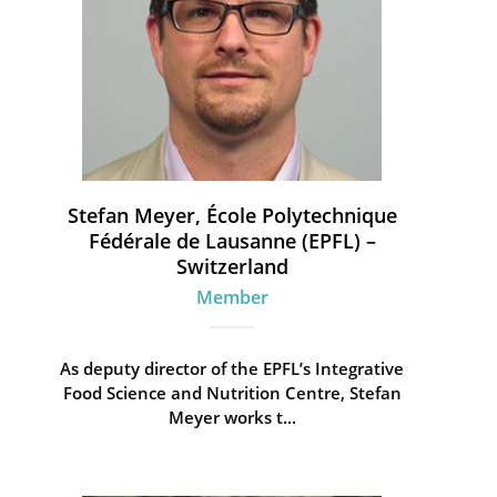
Stefan Meyer, École Polytechnique
Fédérale de Lausanne (EPFL) –
Switzerland
Member
As deputy director of the EPFL’s Integrative
Food Science and Nutrition Centre, Stefan
Meyer works t...