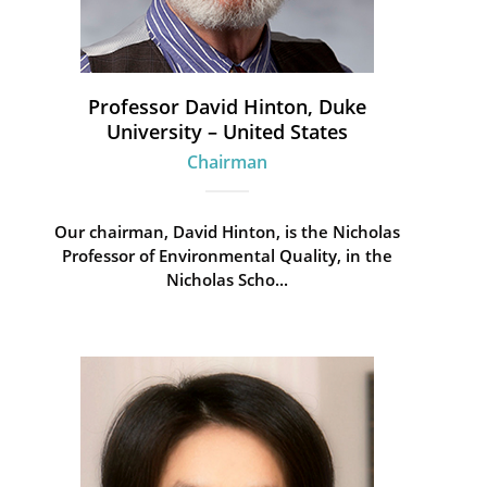
Professor David Hinton, Duke
University – United States
Chairman
Our chairman, David Hinton, is the Nicholas
Professor of Environmental Quality, in the
Nicholas Scho...