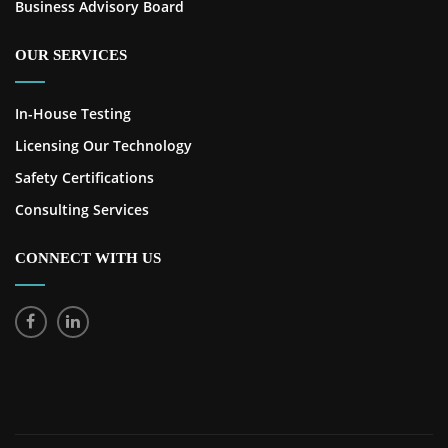
Business Advisory Board
OUR SERVICES
In-House Testing
Licensing Our Technology
Safety Certifications
Consulting Services
CONNECT WITH US