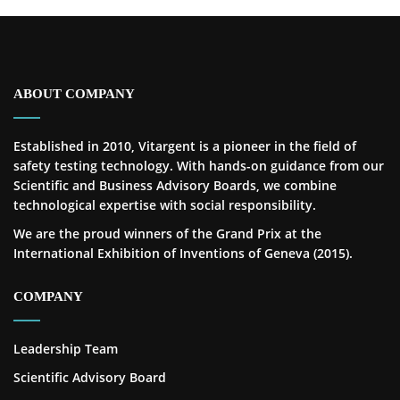
ABOUT COMPANY
Established in 2010, Vitargent is a pioneer in the field of
safety testing technology. With hands-on guidance from our
Scientific and Business Advisory Boards, we combine
technological expertise with social responsibility.
We are the proud winners of the Grand Prix at the
International Exhibition of Inventions of Geneva (2015).
COMPANY
Leadership Team
Scientific Advisory Board