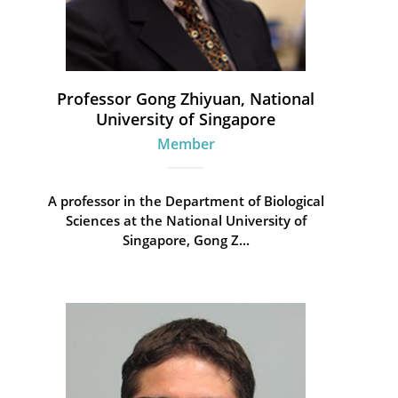
Professor Gong Zhiyuan, National
University of Singapore
Member
A professor in the Department of Biological
Sciences at the National University of
Singapore, Gong Z...