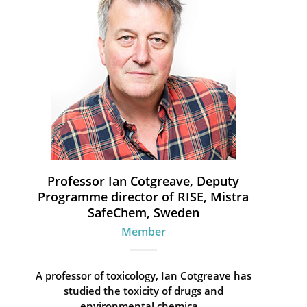
Professor Ian Cotgreave, Deputy
Programme director of RISE, Mistra
SafeChem, Sweden
Member
A professor of toxicology, Ian Cotgreave has
studied the toxicity of drugs and
environmental chemica...