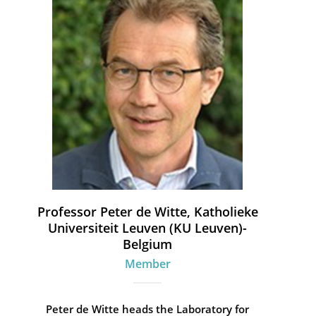
Professor Peter de Witte, Katholieke
Universiteit Leuven (KU Leuven)-
Belgium
Member
Peter de Witte heads the Laboratory for