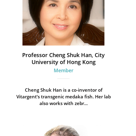
Professor Cheng Shuk Han, City
University of Hong Kong
Member
Cheng Shuk Han is a co-inventor of
Vitargent’s transgenic medaka fish. Her lab
also works with zebr...