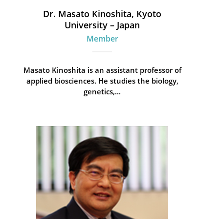
Dr. Masato Kinoshita, Kyoto
University – Japan
Member
Masato Kinoshita is an assistant professor of
applied biosciences. He studies the biology,
genetics,...