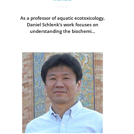
As a professor of aquatic ecotoxicology,
Daniel Schlenk’s work focuses on
understanding the biochemi...