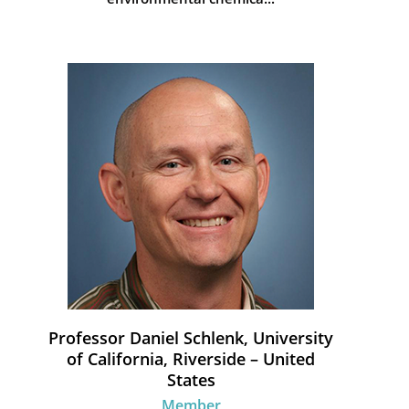
Professor Daniel Schlenk, University
of California, Riverside – United
States
Member