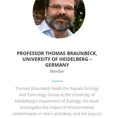
PROFESSOR THOMAS BRAUNBECK,
UNIVERSITY OF HEIDELBERG –
GERMANY
Member
Thomas Braunbeck heads the Aquatic Ecology
and Toxicology Group at the University of
Heidelberg’s Department of Zoology. His team
investigates the impact of environmental
contaminants in rivers and lakes, and the ways in