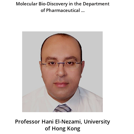
Molecular Bio-Discovery in the Department
of Pharmaceutical ...
Professor Hani El-Nezami, University
of Hong Kong