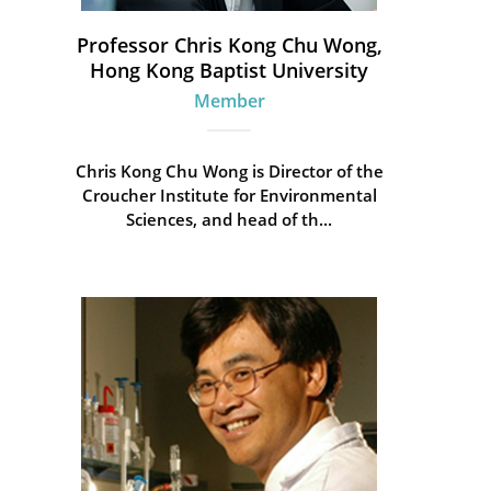
Professor Chris Kong Chu Wong,
Hong Kong Baptist University
Member
Chris Kong Chu Wong is Director of the
Croucher Institute for Environmental
Sciences, and head of th...