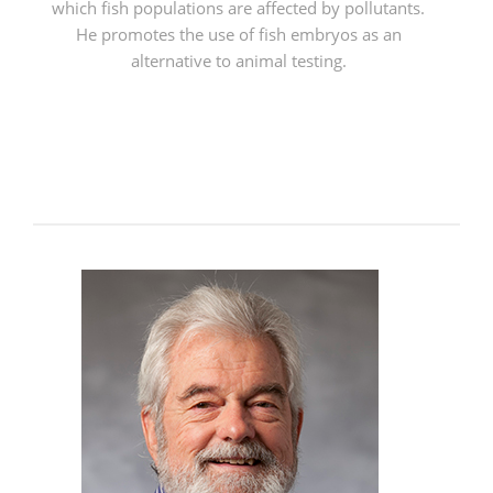
which fish populations are affected by pollutants.
He promotes the use of fish embryos as an
alternative to animal testing.