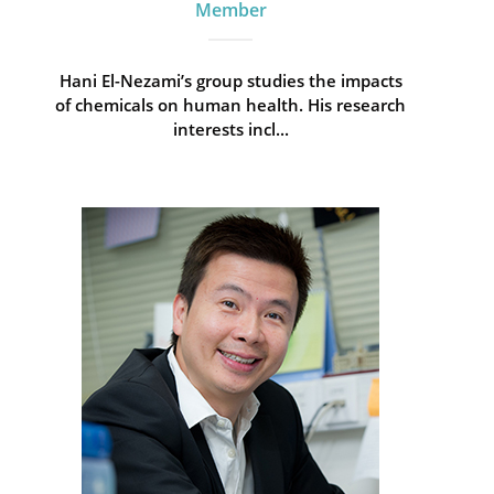
Member
Hani El-Nezami’s group studies the impacts
of chemicals on human health. His research
interests incl...