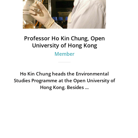
Professor Ho Kin Chung, Open
University of Hong Kong
Member
Ho Kin Chung heads the Environmental
Studies Programme at the Open University of
Hong Kong. Besides ...