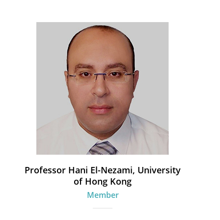
Professor Hani El-Nezami, University
of Hong Kong
Member