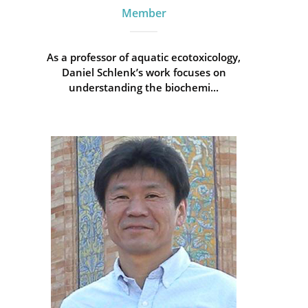
Member
As a professor of aquatic ecotoxicology,
Daniel Schlenk’s work focuses on
understanding the biochemi...