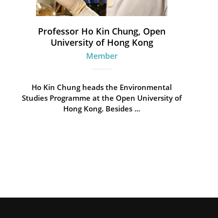
Professor Ho Kin Chung, Open
University of Hong Kong
Member
Ho Kin Chung heads the Environmental
Studies Programme at the Open University of
Hong Kong. Besides ...