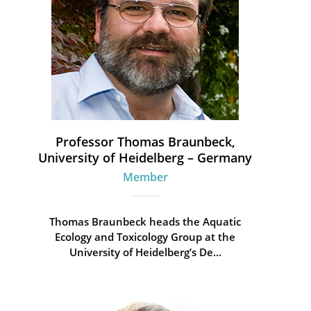
Professor Thomas Braunbeck,
University of Heidelberg – Germany
Member
Thomas Braunbeck heads the Aquatic
Ecology and Toxicology Group at the
University of Heidelberg’s De...