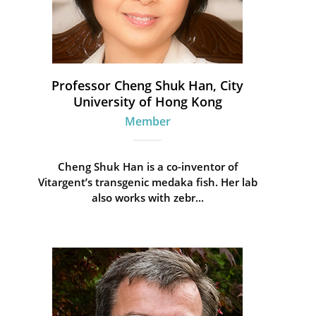
Professor Cheng Shuk Han, City
University of Hong Kong
Member
Cheng Shuk Han is a co-inventor of
Vitargent’s transgenic medaka fish. Her lab
also works with zebr...