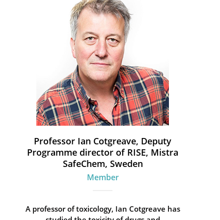
Professor Ian Cotgreave, Deputy
Programme director of RISE, Mistra
SafeChem, Sweden
Member
A professor of toxicology, Ian Cotgreave has
studied the toxicity of drugs and