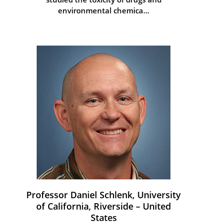
environmental chemica...
Professor Daniel Schlenk, University
of California, Riverside – United
States