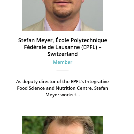
Stefan Meyer, École Polytechnique
Fédérale de Lausanne (EPFL) –
Switzerland
Member
As deputy director of the EPFL’s Integrative
Food Science and Nutrition Centre, Stefan
Meyer works t...