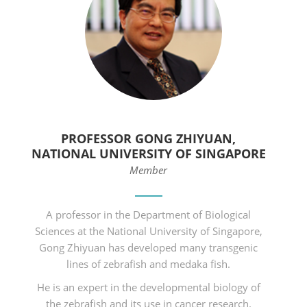
PROFESSOR GONG ZHIYUAN,
NATIONAL UNIVERSITY OF SINGAPORE
Member
A professor in the Department of Biological
Sciences at the National University of Singapore,
Gong Zhiyuan has developed many transgenic
lines of zebrafish and medaka fish.
He is an expert in the developmental biology of
the zebrafish and its use in cancer research.