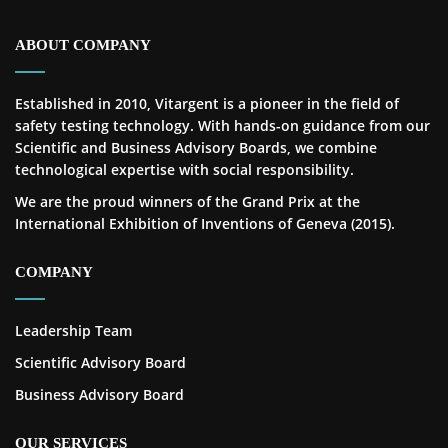
ABOUT COMPANY
Established in 2010, Vitargent is a pioneer in the field of
safety testing technology. With hands-on guidance from our
Scientific and Business Advisory Boards, we combine
technological expertise with social responsibility.
We are the proud winners of the Grand Prix at the
International Exhibition of Inventions of Geneva (2015).
COMPANY
Leadership Team
Scientific Advisory Board
Business Advisory Board
OUR SERVICES