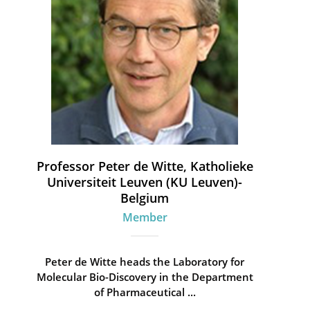
Professor Peter de Witte, Katholieke
Universiteit Leuven (KU Leuven)-
Belgium
Member
Peter de Witte heads the Laboratory for
Molecular Bio-Discovery in the Department
of Pharmaceutical ...