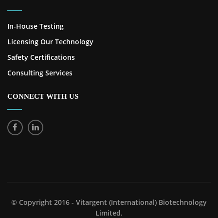
In-House Testing
Licensing Our Technology
Safety Certifications
Consulting Services
CONNECT WITH US
© Copyright 2016 - Vitargent (International) Biotechnology
Limited.