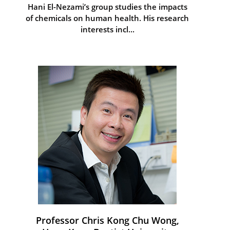
Hani El-Nezami’s group studies the impacts
of chemicals on human health. His research
interests incl...
Professor Chris Kong Chu Wong,