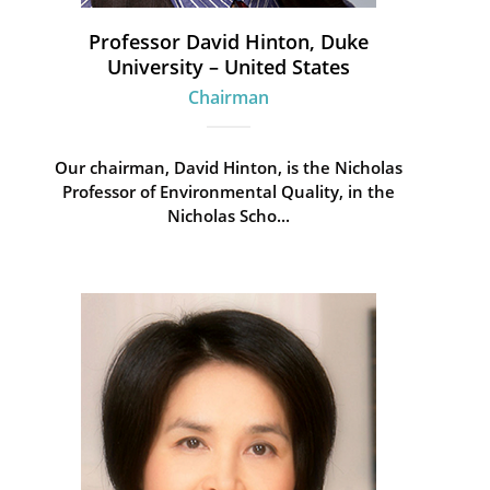
Professor David Hinton, Duke
University – United States
Chairman
Our chairman, David Hinton, is the Nicholas
Professor of Environmental Quality, in the
Nicholas Scho...