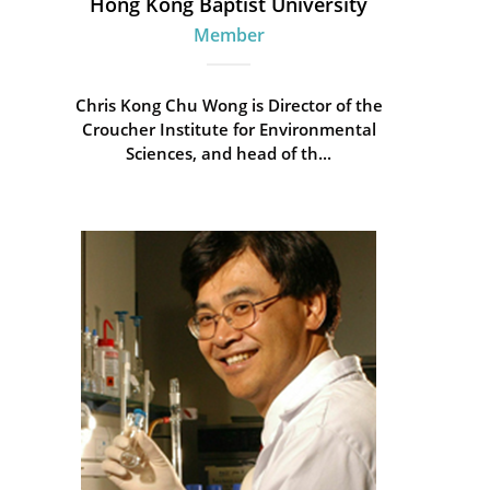
Hong Kong Baptist University
Member
Chris Kong Chu Wong is Director of the
Croucher Institute for Environmental
Sciences, and head of th...