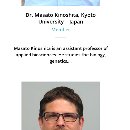
Dr. Masato Kinoshita, Kyoto
University – Japan
Member
Masato Kinoshita is an assistant professor of
applied biosciences. He studies the biology,
genetics,...