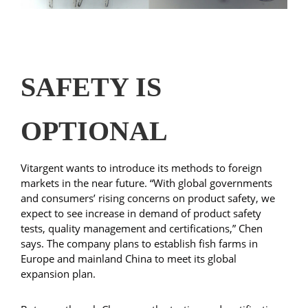
SAFETY IS
OPTIONAL
Vitargent wants to introduce its methods to foreign
markets in the near future. “With global governments
and consumers’ rising concerns on product safety, we
expect to see increase in demand of product safety
tests, quality management and certifications,” Chen
says. The company plans to establish fish farms in
Europe and mainland China to meet its global
expansion plan.