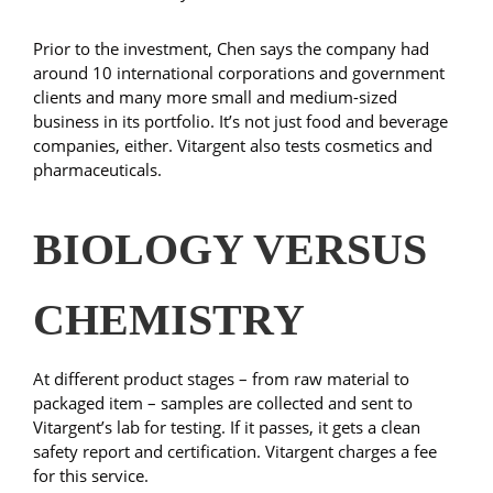
Prior to the investment, Chen says the company had
around 10 international corporations and government
clients and many more small and medium-sized
business in its portfolio. It’s not just food and beverage
companies, either. Vitargent also tests cosmetics and
pharmaceuticals.
BIOLOGY VERSUS
CHEMISTRY
At different product stages – from raw material to
packaged item – samples are collected and sent to
Vitargent’s lab for testing. If it passes, it gets a clean
safety report and certification. Vitargent charges a fee
for this service.