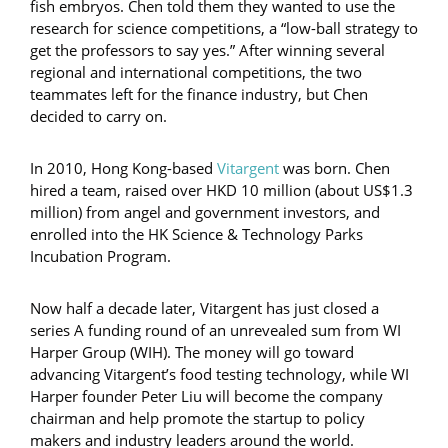
fish embryos. Chen told them they wanted to use the
research for science competitions, a “low-ball strategy to
get the professors to say yes.” After winning several
regional and international competitions, the two
teammates left for the finance industry, but Chen
decided to carry on.
In 2010, Hong Kong-based
Vitargent
was born. Chen
hired a team, raised over HKD 10 million (about US$1.3
million) from angel and government investors, and
enrolled into the HK Science & Technology Parks
Incubation Program.
Now half a decade later, Vitargent has just closed a
series A funding round of an unrevealed sum from WI
Harper Group (WIH). The money will go toward
advancing Vitargent’s food testing technology, while WI
Harper founder Peter Liu will become the company
chairman and help promote the startup to policy
makers and industry leaders around the world.