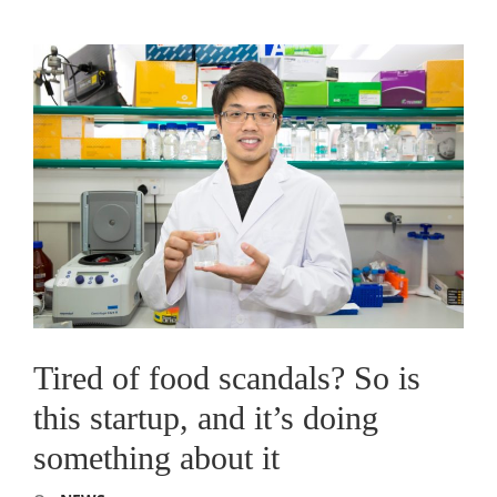
Tired of food scandals? So is
this startup, and it’s doing
something about it