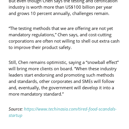
But even though Chen says the testing and certification
industry is worth more than US$100 billion per year
and grows 10 percent annually, challenges remain.
“The testing methods that we are offering are not yet
mandatory regulations,” Chen says, and cost-cutting
corporations are often not willing to shell out extra cash
to improve their product safety.
Still, Chen remains optimistic, saying a “snowball effect”
will bring more clients on board. “When these industry
leaders start endorsing and promoting such methods
and standards, other corporates and SMEs will follow
and, eventually, the government will develop it into a
more mandatory standard.”
Source:
https://www.techinasia.com/tired-food-scandals-
startup