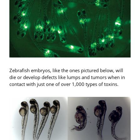
Zebrafish embryos, like the ones pictured below, will
die or develop defects like lumps and tumors when in
contact with just one of over 1,000 types of toxins.