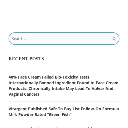
RECENT POSTS
40% Face Cream Failed Bio-Toxicity Tests.
Internationally Banned Ingredient Found In Face Cream
Products. Chronically Intake May Lead To Vulvar And
Vaginal Cancers
Vitargent Published Safe To Buy List Follow-On Formula
Milk Powder Rated “Green Fish”