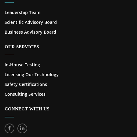
Leadership Team
Scientific Advisory Board
Business Advisory Board
OUR SERVICES
In-House Testing
Licensing Our Technology
Safety Certifications
Consulting Services
CONNECT WITH US