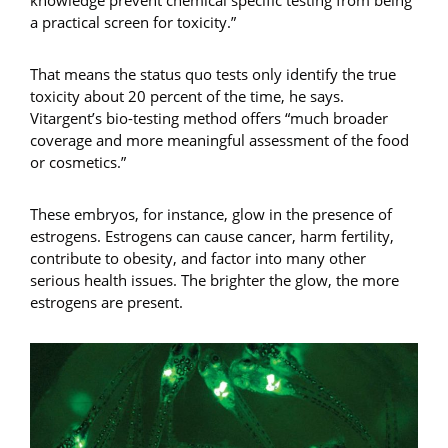
a practical screen for toxicity.”
That means the status quo tests only identify the true
toxicity about 20 percent of the time, he says.
Vitargent’s bio-testing method offers “much broader
coverage and more meaningful assessment of the food
or cosmetics.”
These embryos, for instance, glow in the presence of
estrogens. Estrogens can cause cancer, harm fertility,
contribute to obesity, and factor into many other
serious health issues. The brighter the glow, the more
estrogens are present.