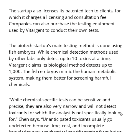
The startup also licenses its patented tech to clients, for
which it charges a licensing and consultation fee.
Companies can also purchase the testing equipment
used by Vitargent to conduct their own tests.
The biotech startup’s main testing method is done using
fish embryos. While chemical detection methods used
by other labs only detect up to 10 toxins at a time,
Vitargent claims its biological method detects up to
1,000. The fish embryos mimic the human metabolic
system, making them better for screening harmful
chemicals.
“While chemical-specific tests can be sensitive and
precise, they are also very narrow and will not detect
toxicants for which the analyst is not specifically looking
for,” Chen says. “Unanticipated toxicants usually go
undetected because time, cost, and incomplete
knowledge prevent chemical specific testing from being