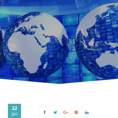
22
Jan