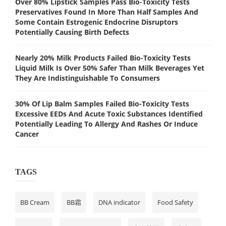
Over 80% Lipstick Samples Pass Bio-Toxicity Tests
Preservatives Found In More Than Half Samples And
Some Contain Estrogenic Endocrine Disruptors
Potentially Causing Birth Defects
Nearly 20% Milk Products Failed Bio-Toxicity Tests
Liquid Milk Is Over 50% Safer Than Milk Beverages Yet
They Are Indistinguishable To Consumers
30% Of Lip Balm Samples Failed Bio-Toxicity Tests
Excessive EEDs And Acute Toxic Substances Identified
Potentially Leading To Allergy And Rashes Or Induce
Cancer
TAGS
BB Cream
BB霜
DNA indicator
Food Safety