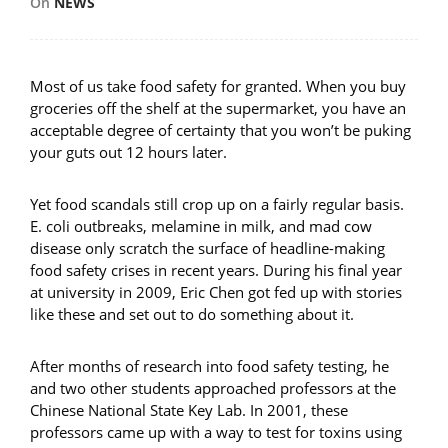
On
NEWS
Most of us take food safety for granted. When you buy
groceries off the shelf at the supermarket, you have an
acceptable degree of certainty that you won’t be puking
your guts out 12 hours later.
Yet food scandals still crop up on a fairly regular basis.
E. coli outbreaks, melamine in milk, and mad cow
disease only scratch the surface of headline-making
food safety crises in recent years. During his final year
at university in 2009, Eric Chen got fed up with stories
like these and set out to do something about it.
After months of research into food safety testing, he
and two other students approached professors at the
Chinese National State Key Lab. In 2001, these
professors came up with a way to test for toxins using