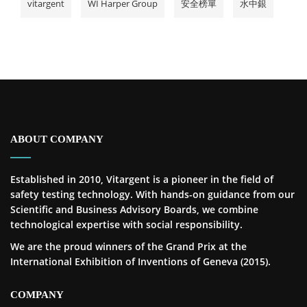
vitargent
WI Harper Group
安全榜單
水中銀
ABOUT COMPANY
Established in 2010, Vitargent is a pioneer in the field of
safety testing technology. With hands-on guidance from our
Scientific and Business Advisory Boards, we combine
technological expertise with social responsibility.
We are the proud winners of the Grand Prix at the
International Exhibition of Inventions of Geneva (2015).
COMPANY