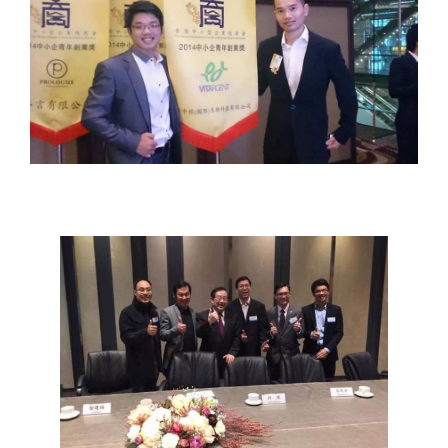
YOUTH
ENTREPRENEUR
ROUNDTABLE
MEETING WITH
CHINESE