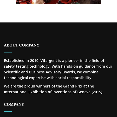
ABOUT COMPANY
Established in 2010, Vitargent is a pioneer in the field of
safety testing technology. With hands-on guidance from our
Scientific and Business Advisory Boards, we combine
technological expertise with social responsibility.
We are the proud winners of the Grand Prix at the
International Exhibition of Inventions of Geneva (2015).
COMPANY