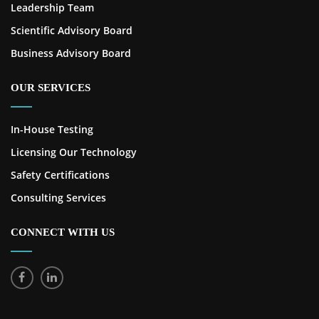
Leadership Team
Scientific Advisory Board
Business Advisory Board
OUR SERVICES
In-House Testing
Licensing Our Technology
Safety Certifications
Consulting Services
CONNECT WITH US