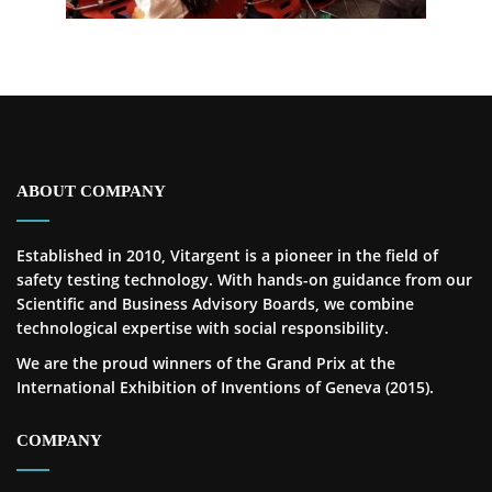
ABOUT COMPANY
Established in 2010, Vitargent is a pioneer in the field of
safety testing technology. With hands-on guidance from our
Scientific and Business Advisory Boards, we combine
technological expertise with social responsibility.
We are the proud winners of the Grand Prix at the
International Exhibition of Inventions of Geneva (2015).
COMPANY