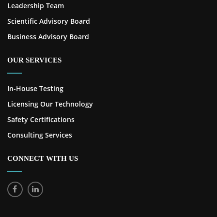
Leadership Team
Scientific Advisory Board
Business Advisory Board
OUR SERVICES
In-House Testing
Licensing Our Technology
Safety Certifications
Consulting Services
CONNECT WITH US