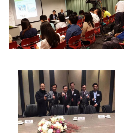
YOUTH
ENTREPRENEUR
ROUNDTABLE
MEETING WITH
CHINESE