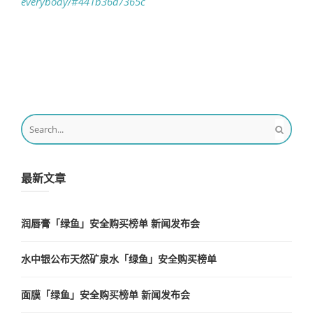
everybody/#441b36a7365c
最新文章
润唇膏「绿鱼」安全购买榜单 新闻发布会
水中银公布天然矿泉水「绿鱼」安全购买榜单
面膜「绿鱼」安全购买榜单 新闻发布会