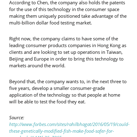
According to Chen, the company also holds the patents
for the use of this technology in the consumer space
making them uniquely positioned take advantage of the
multi-billion dollar food testing market.
Right now, the company claims to have some of the
leading consumer products companies in Hong Kong as
clients and are looking to set up operations in Taiwan,
Beijing and Europe in order to bring this technology to
markets around the world.
Beyond that, the company wants to, in the next three to
five years, develop a smaller consumer-grade
application of the technology so that people at home
will be able to test the food they eat.
Source:
http://www.forbes.com/sites/rahilbhagat/2016/05/19/could-
these-genetically-modified-fish-make-food-safer-for-