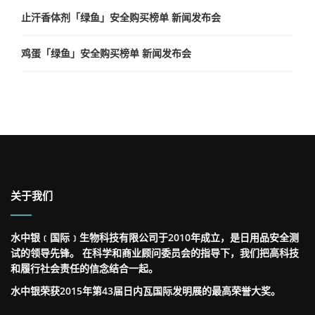
止汗香体剂「绿鱼」安全购买榜单 新闻发布会
鸡蛋「绿鱼」安全购买榜单 新闻发布会
关于我们
水中银﹝国际﹞生物科技有限公司于2010年成立，是日用品安全测
试的领导先锋。 在科学和商业顾问委员会的指导下，我们把高科技
和履行社会责任的信念结合一起。
水中银荣获2015年第43届日内瓦国际发明展的最高荣誉大奖。