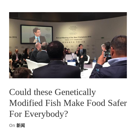
Could these Genetically
Modified Fish Make Food Safer
For Everybody?
On
新闻