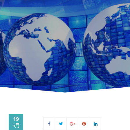
19
5月