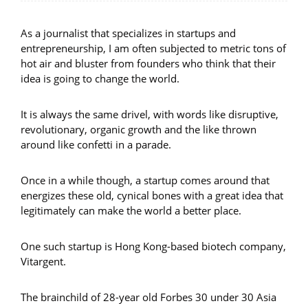
As a journalist that specializes in startups and
entrepreneurship, I am often subjected to metric tons of
hot air and bluster from founders who think that their
idea is going to change the world.
It is always the same drivel, with words like disruptive,
revolutionary, organic growth and the like thrown
around like confetti in a parade.
Once in a while though, a startup comes around that
energizes these old, cynical bones with a great idea that
legitimately can make the world a better place.
One such startup is Hong Kong-based biotech company,
Vitargent.
The brainchild of 28-year old Forbes 30 under 30 Asia