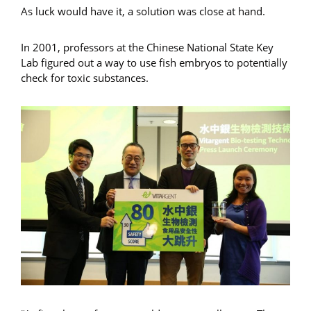
As luck would have it, a solution was close at hand.
In 2001, professors at the Chinese National State Key
Lab figured out a way to use fish embryos to potentially
check for toxic substances.