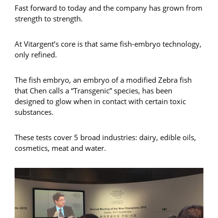
Fast forward to today and the company has grown from
strength to strength.
At Vitargent’s core is that same fish-embryo technology,
only refined.
The fish embryo, an embryo of a modified Zebra fish
that Chen calls a “Transgenic” species, has been
designed to glow when in contact with certain toxic
substances.
These tests cover 5 broad industries: dairy, edible oils,
cosmetics, meat and water.