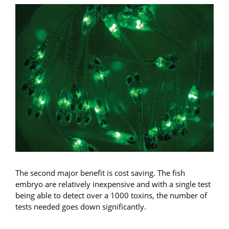
The second major benefit is cost saving. The fish
embryo are relatively inexpensive and with a single test
being able to detect over a 1000 toxins, the number of
tests needed goes down significantly.