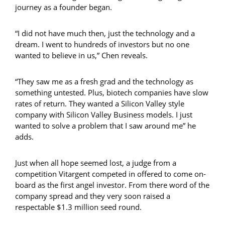
journey as a founder began.
“I did not have much then, just the technology and a
dream. I went to hundreds of investors but no one
wanted to believe in us,” Chen reveals.
“They saw me as a fresh grad and the technology as
something untested. Plus, biotech companies have slow
rates of return. They wanted a Silicon Valley style
company with Silicon Valley Business models. I just
wanted to solve a problem that I saw around me” he
adds.
Just when all hope seemed lost, a judge from a
competition Vitargent competed in offered to come on-
board as the first angel investor. From there word of the
company spread and they very soon raised a
respectable $1.3 million seed round.