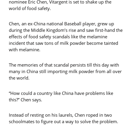
nominee Eric Chen, Vitargent is set to shake up the
world of food safety.
Chen, an ex-China national Baseball player, grew up
during the Middle Kingdom’s rise and saw first-hand the
effects of food safety scandals like the melamine
incident that saw tons of milk powder become tainted
with melamine.
The memories of that scandal persists till this day with
many in China still importing milk powder from all over
the world.
“How could a country like China have problems like
this?” Chen says.
Instead of resting on his laurels, Chen roped in two
schoolmates to figure out a way to solve the problem.