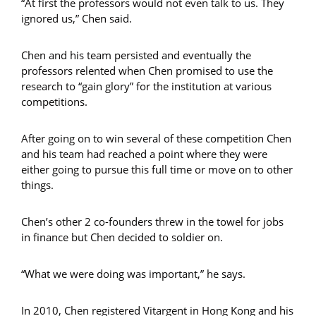
“At first the professors would not even talk to us. They
ignored us,” Chen said.
Chen and his team persisted and eventually the
professors relented when Chen promised to use the
research to “gain glory” for the institution at various
competitions.
After going on to win several of these competition Chen
and his team had reached a point where they were
either going to pursue this full time or move on to other
things.
Chen’s other 2 co-founders threw in the towel for jobs
in finance but Chen decided to soldier on.
“What we were doing was important,” he says.
In 2010, Chen registered Vitargent in Hong Kong and his