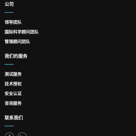
公司
领导团队
国际科学顾问团队
管理顾问团队
我们的服务
测试服务
技术授权
安全认证
咨询服务
联系我们