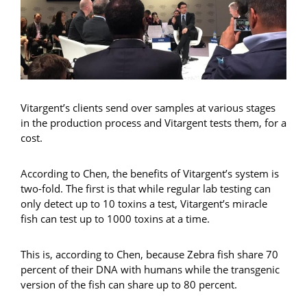
Vitargent’s clients send over samples at various stages
in the production process and Vitargent tests them, for a
cost.
According to Chen, the benefits of Vitargent’s system is
two-fold. The first is that while regular lab testing can
only detect up to 10 toxins a test, Vitargent’s miracle
fish can test up to 1000 toxins at a time.
This is, according to Chen, because Zebra fish share 70
percent of their DNA with humans while the transgenic
version of the fish can share up to 80 percent.